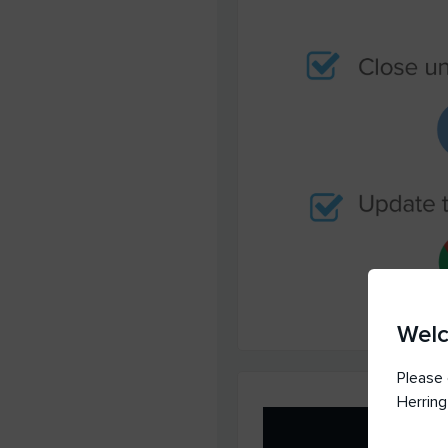
Wel
Please 
Herring