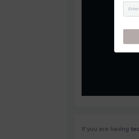
If you are having
tec