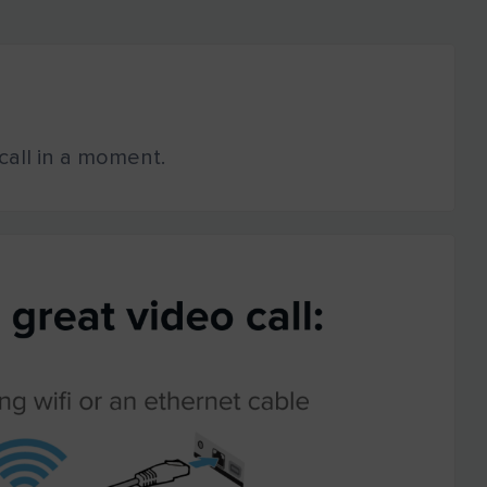
o call in a moment.