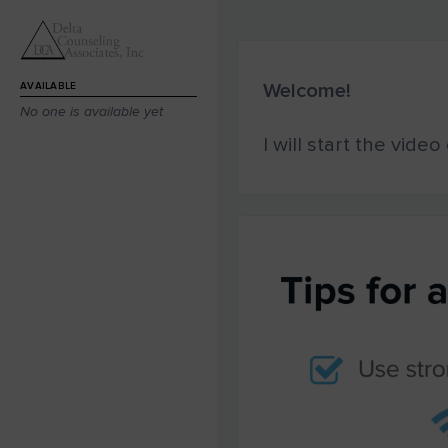
Welcome!
AVAILABLE
No one is available yet
I will start the vide