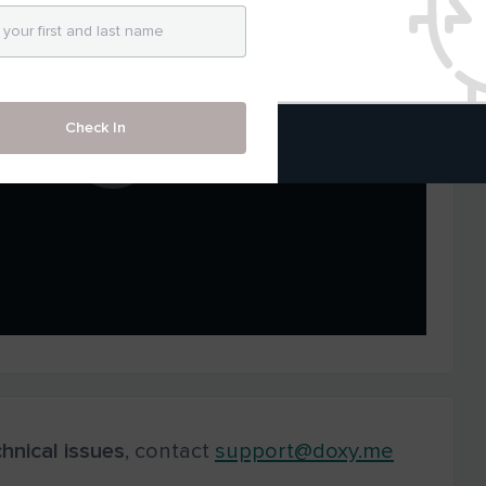
Check In
hnical
issues
, contact
support@doxy.me