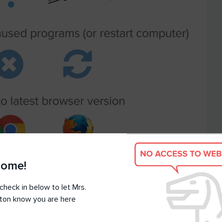
come!
check in below to let Mrs.
ton know you are here